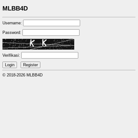
MLBB4D
Username:
Password:
Verifikasi:
© 2018-2026 MLBB4D