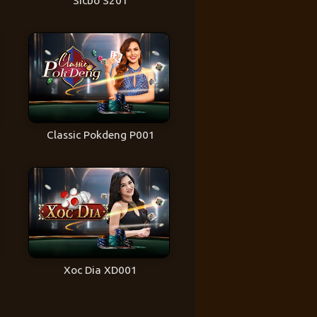
Sicbo S201
Classic Pokdeng P001
Xoc Dia XD001