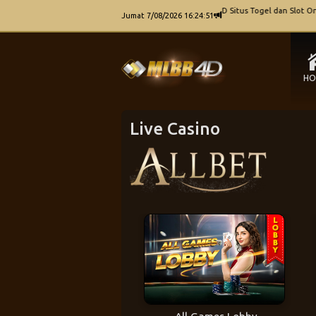
MLBB4D Situs Togel dan Slot Onlin
Jumat 7/08/2026 16:24:52
HO
Live Casino