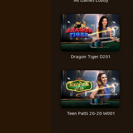
All Games Lobby
Dragon Tiger D201
Teen Patti 20-20 W001