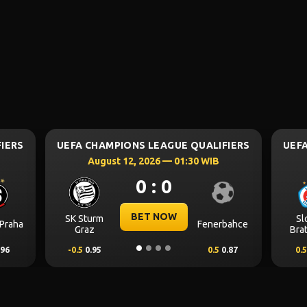
IERS
E-FOOTBALL F24 INTERNATIONAL
E-FO
FRIENDLY
August 7, 2026 — 23:15 WIB
0 : 0
Saint-
Manc
oise
BET NOW
e-England
e-Germany
Un
1.00
1
0.25
0.49
-0.25
-0.73