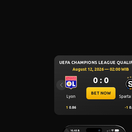
UEFA CHAMPIONS LEAGUE QUALIF
August 11, 2026 — 22:59 WIB
0 : 0
Previous
BET NOW
Union 
Bodo Glimt
Gill
0.75
0.82
-0.75