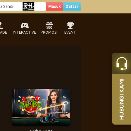
Masuk
Daftar
ADE
INTERACTIVE
PROMOSI
EVENT