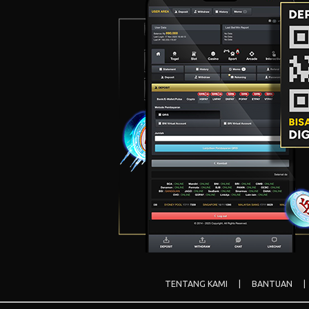
TENTANG KAMI
|
BANTUAN
|