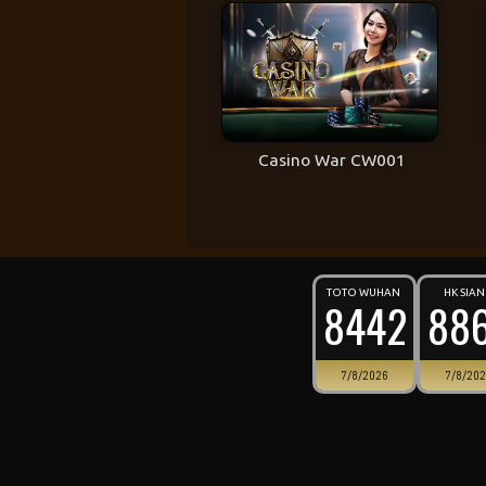
Casino War CW001
TOTO WUHAN
HK SIA
8442
88
7/8/2026
7/8/20