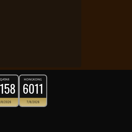
QATAR
HONGKONG
158
6011
/8/2026
7/8/2026