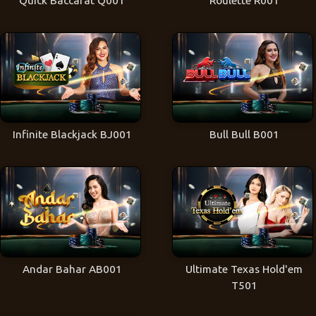
Quick Baccarat Q001
Roulette R001
Infinite Blackjack BJ001
Bull Bull B001
Andar Bahar AB001
Ultimate Texas Hold'em
T501