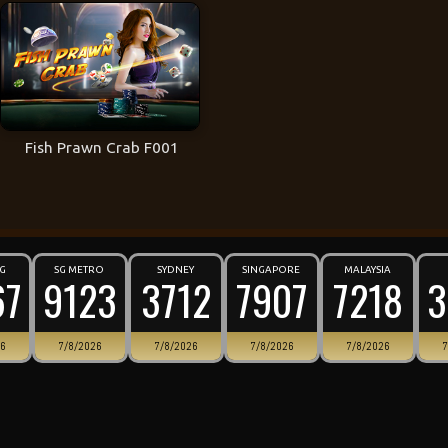
Fish Prawn Crab F001
NG
SG METRO
SYDNEY
SINGAPORE
MALAYSIA
67
9123
3712
7907
7218
3
26
7/8/2026
7/8/2026
7/8/2026
7/8/2026
7