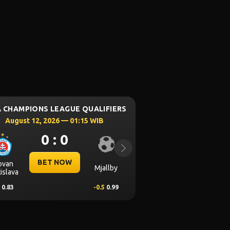
OTBALL F24 ELITE CLUB FRIENDLY
August 7, 2026 — 23:15 WIB
1 : 0
Next
BET NOW
e-
e-Feyenoord
hester
ited
0.62
-1
-0.86