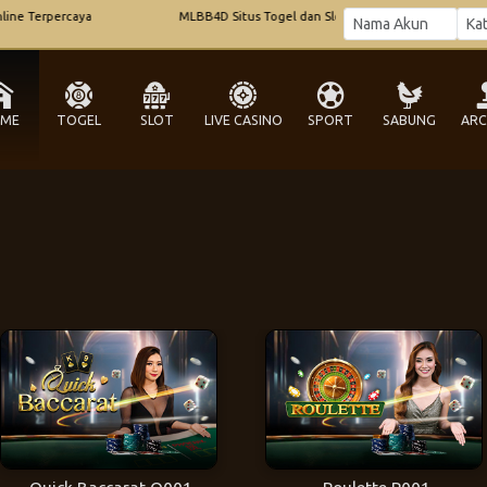
e Terpercaya
MLBB4D Situs Togel dan Slot Online Terpercaya
ME
TOGEL
SLOT
LIVE CASINO
SPORT
SABUNG
ARC