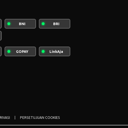
BNI
BRI
GOPAY
LinkAja
RIVASI
|
PERSETUJUAN COOKIES