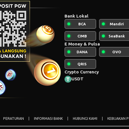
Bank Lokal
BCA
Mandiri
CIMB
SeaBank
E Money & Pulsa
DANA
OVO
QRIS
Crypto Currency
USDT
PERATURAN
|
INFORMASI BANK
|
HUBUNGI KAMI
|
KEBIJAKAN P