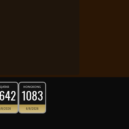
QATAR
HONGKONG
642
1083
/8/2026
6/8/2026