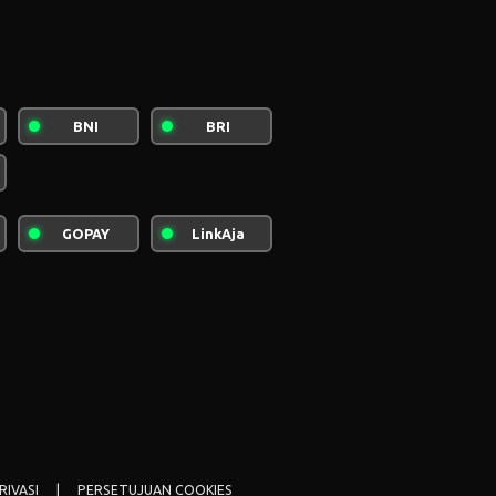
BNI
BRI
GOPAY
LinkAja