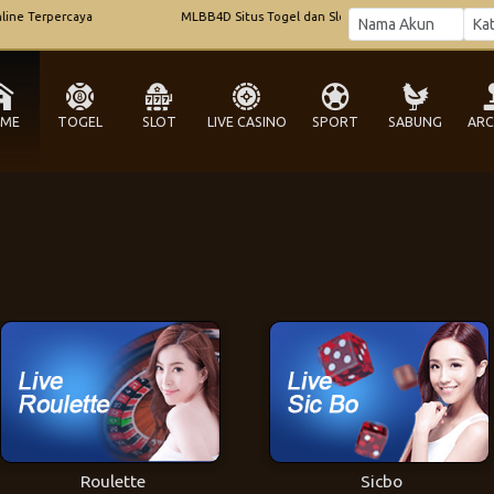
ne Terpercaya
MLBB4D Situs Togel dan Slot Online Terpercaya
ME
TOGEL
SLOT
LIVE CASINO
SPORT
SABUNG
ARC
Roulette
Sicbo