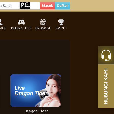
Masuk
Daftar
ADE
INTERACTIVE
PROMOSI
EVENT
Dragon Tiger