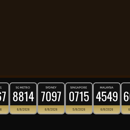
NG
SG METRO
SYDNEY
SINGAPORE
MALAYSIA
67
8814
7097
0715
4549
6
26
6/8/2026
6/8/2026
5/8/2026
6/8/2026
6