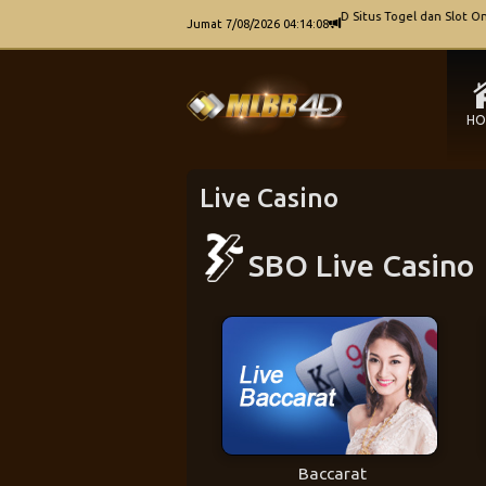
MLBB4D Situs Togel dan Slot Onli
Jumat 7/08/2026 04:14:08
HO
Live Casino
SBO Live Casino
Baccarat