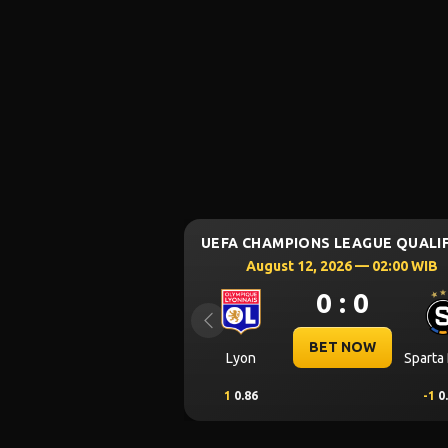
E QUALIFIERS
UEFA CHAMPIONS LEAGUE QUALIFIERS
01:30 WIB
August 12, 2026 — 01:15 WIB
0 : 0
Previous
BET NOW
Slovan
Fenerbahce
Mjallby
Bratislava
0.5
0.87
0.5
0.83
-0.5
0.99