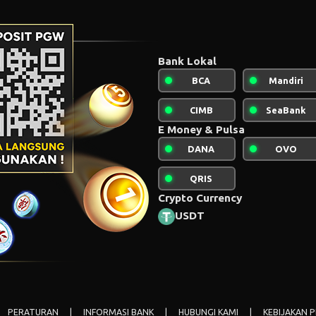
Bank Lokal
BCA
Mandiri
CIMB
SeaBank
E Money & Pulsa
DANA
OVO
QRIS
Crypto Currency
USDT