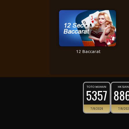
12 Baccarat
TOTO WUHAN
HK SIA
5357
88
7/8/2026
7/8/20