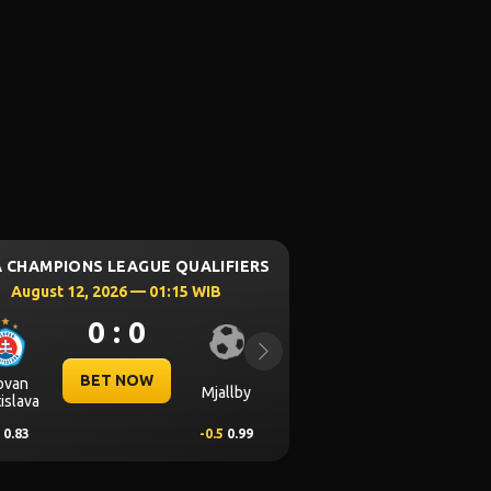
24 ELITE CLUB FRIENDLY
E-FOOTBALL F24 INTERNA
FRIENDLY
7, 2026 — 11:00 WIB
August 7, 2026 — 11:00 
1 : 0
0 : 2
Next
BET NOW
e-Chelsea
BET NOW
e-Germany
0.00
-0.88
0.5
0.50