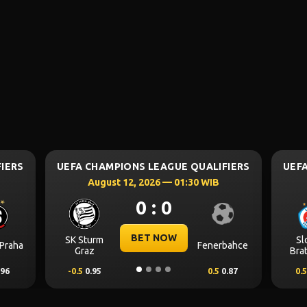
UEFA CHAMPIONS LEAGUE QUALIFIERS
E-FOOTBALL F
August 11, 2026 — 22:59 WIB
August 
0 : 0
BET NOW
Union Saint-
e-Atletico
Bodo Glimt
Gilloise
Madrid
0.75
0.82
-0.75
1.00
0.00
0.64