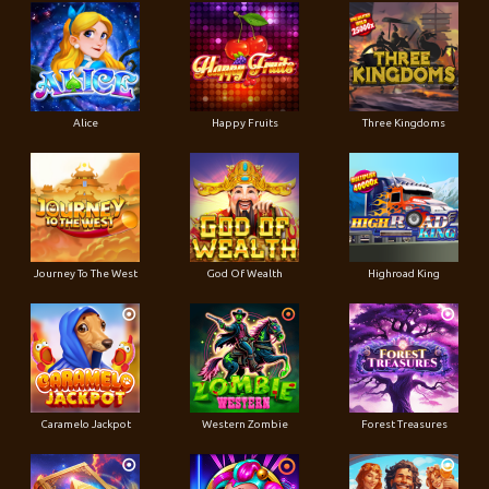
Alice
Happy Fruits
Three Kingdoms
Journey To The West
God Of Wealth
Highroad King
Caramelo Jackpot
Western Zombie
Forest Treasures