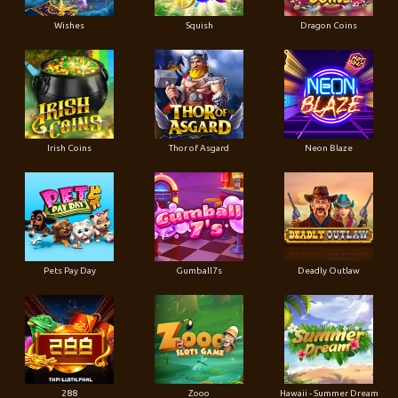
Wishes
Squish
Dragon Coins
Irish Coins
Thor of Asgard
Neon Blaze
Pets Pay Day
Gumball7s
Deadly Outlaw
288
Zooo
Hawaii - Summer Dream