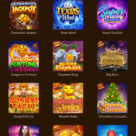
Dynamite Jackpot
Texas Wind
Super Double
Dragon's Fortune
Elephant King
Big Boss
Gong Xi Fa Cai
Maneki Neko
Christmas Carnivals