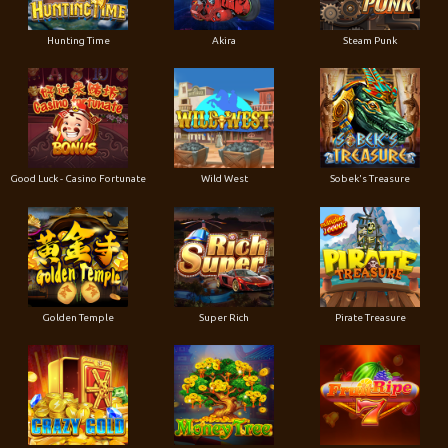
Hunting Time
Akira
Steam Punk
Good Luck - Casino Fortunate
Wild West
Sobek's Treasure
Golden Temple
Super Rich
Pirate Treasure