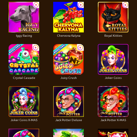
Iggy Racing
Chervona Kalyna
Royal Kitties
Crystal Cascade
Juicy Crush
Joker Coins
Joker Coins X-MAS
Jack Potter Deluxe
Jack Potter X-MAS