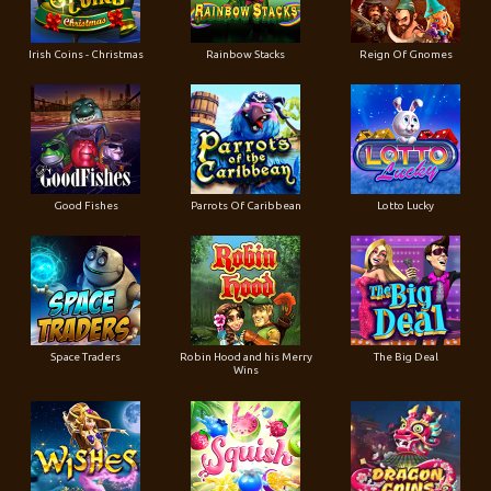
Irish Coins - Christmas
Rainbow Stacks
Reign Of Gnomes
Good Fishes
Parrots Of Caribbean
Lotto Lucky
Space Traders
Robin Hood and his Merry
The Big Deal
Wins