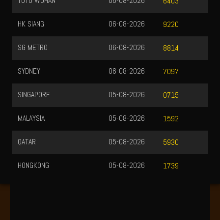
TOTO WUHAN
06-08-2026
6403
HK SIANG
06-08-2026
9220
SG METRO
06-08-2026
8814
SYDNEY
06-08-2026
7097
SINGAPORE
05-08-2026
0715
MALAYSIA
05-08-2026
1592
QATAR
05-08-2026
5930
HONGKONG
05-08-2026
1739