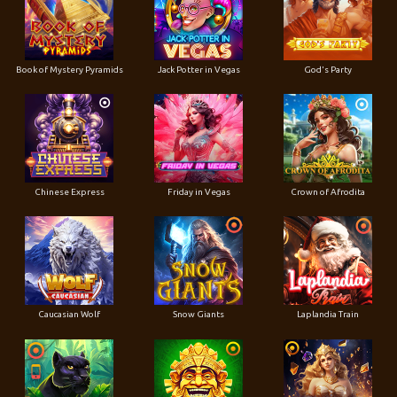
Book of Mystery Pyramids
Jack Potter in Vegas
God's Party
Chinese Express
Friday in Vegas
Crown of Afrodita
Caucasian Wolf
Snow Giants
Laplandia Train