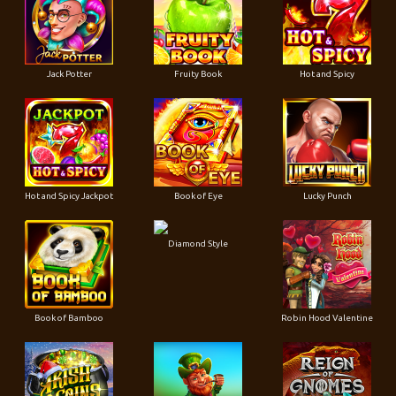
Jack Potter
Fruity Book
Hot and Spicy
Hot and Spicy Jackpot
Book of Eye
Lucky Punch
Diamond Style
Book of Bamboo
Robin Hood Valentine