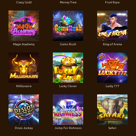
Crazy Gold
Money Tree
Fruit Ripe
Magic Academy
Gems Rush
King of Arena
Millionaire
Lucky Clover
Lucky 777
Disco Jockey
Jump For Richness
Safari