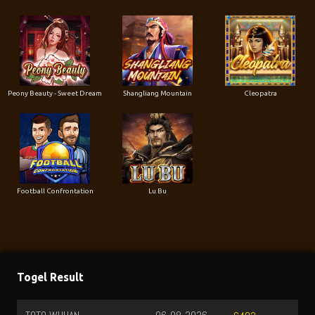
Peony Beauty - Sweet Dream
Shangliang Mountain
Cleopatra
Football Confrontation
Lu Bu
Togel Result