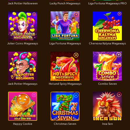
Jack Potter Halloween
Lucky Punch Megaways
Liga Fortuna Megaways PRO
Joker Coins Megaways
Liga Fortuna Megaways
Chervona Kalyna Megaways
Jack Potter Megaways
Hot and Spicy Megaways
Combo Seven
Happy Cookie
Christmas Seven
Inca Son