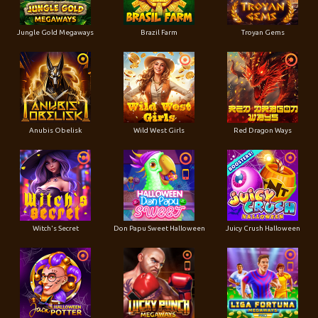
Jungle Gold Megaways
Brazil Farm
Troyan Gems
Anubis Obelisk
Wild West Girls
Red Dragon Ways
Witch's Secret
Don Papu Sweet Halloween
Juicy Crush Halloween