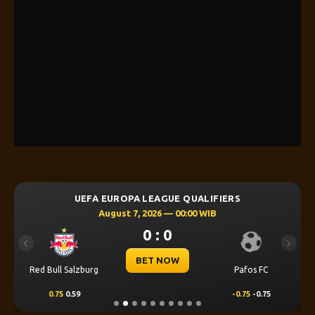
UEFA EUROPA LEAGUE QUALIFIERS
August 7, 2026 — 00:00 WIB
0 : 0
Previous
Next
BET NOW
Red Bull Salzburg
Pafos FC
0.75
0.59
-0.75
-0.75