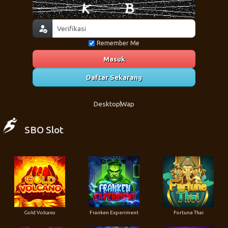
Remember Me
Masuk
Daftar Sekarang
Desktop
Wap
SBO Slot
Gold Volcano
Franken Experiment
Fortune Thai