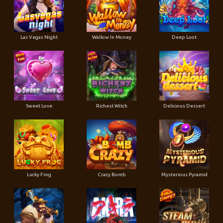
Las Vegas Night
Wallow In Money
Deep Loot
Sweet Love
Richest Witch
Delicious Dessert
Lucky Frog
Crazy Bomb
Mysterious Pyramid