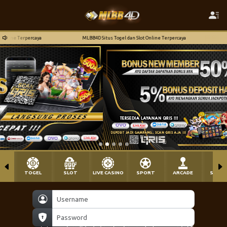
MLBB4D Situs Togel dan Slot Online Terpercaya
TOGEL
SLOT
LIVE CASINO
SPORT
ARCADE
SABU